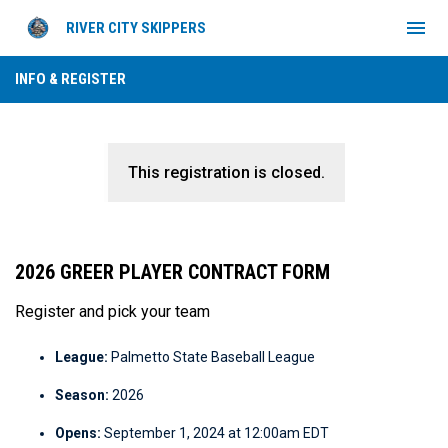
menu
RIVER CITY SKIPPERS
INFO & REGISTER
This registration is closed.
2026 GREER PLAYER CONTRACT FORM
Register and pick your team
League:
Palmetto State Baseball League
Season:
2026
Opens:
September 1, 2024 at 12:00am EDT