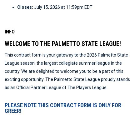
Closes:
July 15, 2026 at 11:59pm EDT
INFO
WELCOME TO THE PALMETTO STATE LEAGUE!
This contract form is your gateway to the 2026 Palmetto State
League season, the largest collegiate summer league in the
country. We are delighted to welcome you to be a part of this
exciting opportunity. The Palmetto State League proudly stands
as an Official Partner League of The Players League.
PLEASE NOTE THIS CONTRACT FORM IS ONLY FOR
GREER!