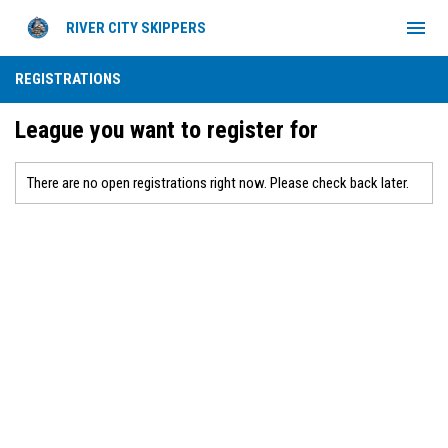
menu
RIVER CITY SKIPPERS
REGISTRATIONS
League you want to register for
There are no open registrations right now. Please check back later.