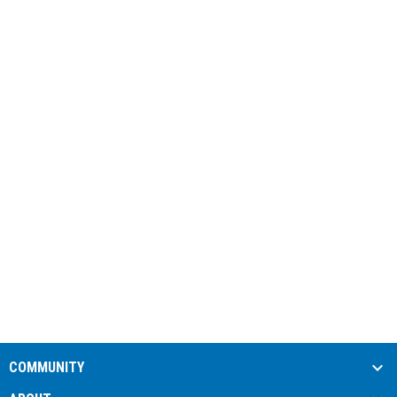
COMMUNITY