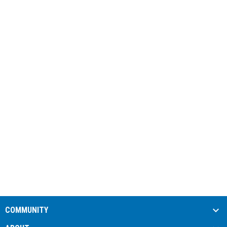
COMMUNITY