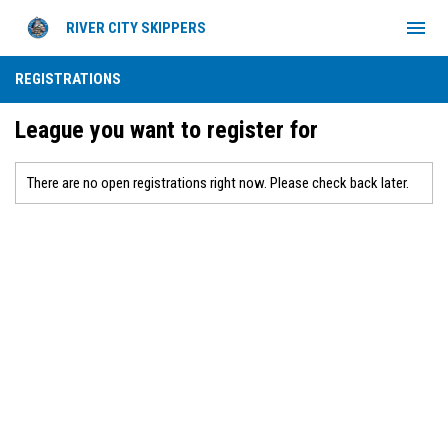
menu
RIVER CITY SKIPPERS
REGISTRATIONS
League you want to register for
There are no open registrations right now. Please check back later.